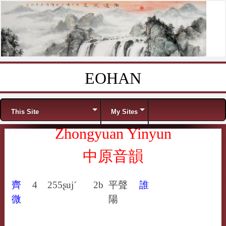
EOHAN
Skip to content
Menu
This Site
My Sites
Zhongyuan Yinyun
中原音韻
齊
4
255
ʂuj´
2b
平聲
誰
微
陽