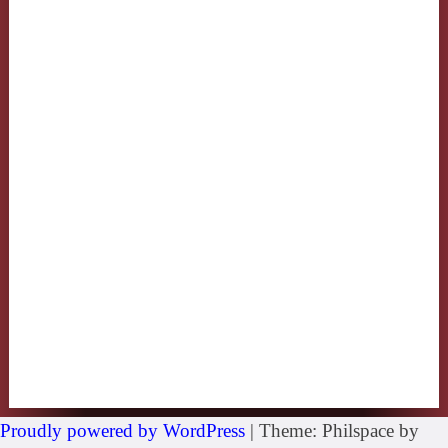
Proudly powered by WordPress
|
Theme: Philspace by