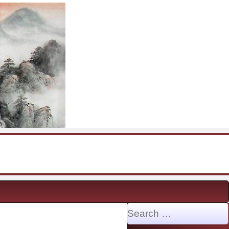
Search