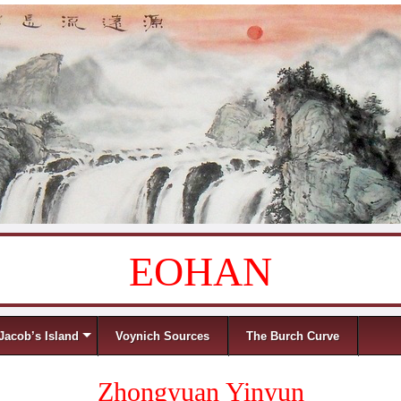
EOHAN
Jacob’s Island
Voynich Sources
The Burch Curve
Zhongyuan Yinyun