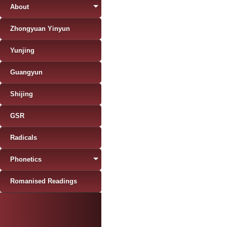
About
Zhongyuan Yinyun
Yunjing
Guangyun
Shijing
GSR
Radicals
Phonetics
Romanised Readings