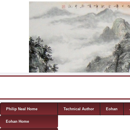
Skip to content
Menu
Philip Neal Home
Technical Author
Eohan
Eohan Home