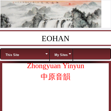
EOHAN
Skip to content
Menu
This Site
My Sites
Zhongyuan Yinyun
中原音韻