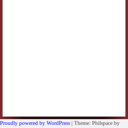
Proudly powered by WordPress
|
Theme: Philspace by