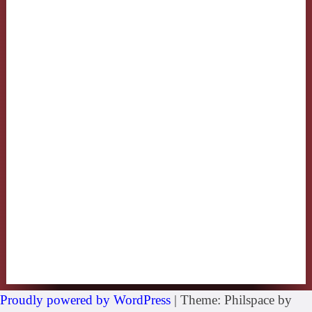
Proudly powered by WordPress
|
Theme: Philspace by