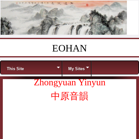
EOHAN
Skip to content
Menu
This Site
My Sites
Zhongyuan Yinyun
中原音韻