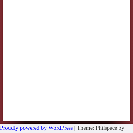
Proudly powered by WordPress
|
Theme: Philspace by