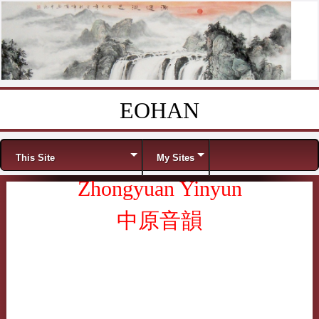
EOHAN
Skip to content
Menu
This Site
My Sites
Zhongyuan Yinyun
中原音韻