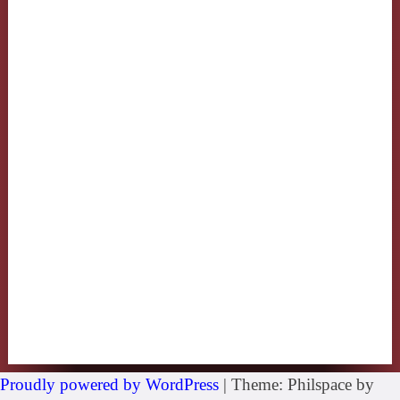
Proudly powered by WordPress
|
Theme: Philspace by