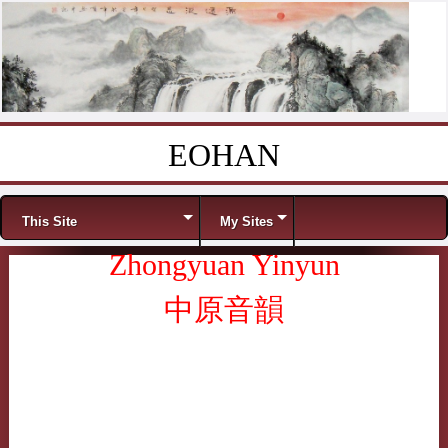
EOHAN
Skip to content
Menu
This Site
My Sites
Zhongyuan Yinyun
中原音韻