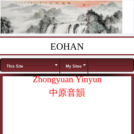
EOHAN
Skip to content
Menu
This Site
My Sites
Zhongyuan Yinyun
中原音韻