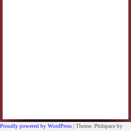
Proudly powered by WordPress
|
Theme: Philspace by