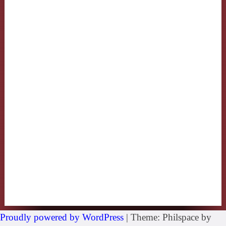
Proudly powered by WordPress
|
Theme: Philspace by