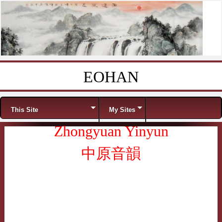
EOHAN
Skip to content
Menu
This Site
My Sites
Zhongyuan Yinyun
中原音韻