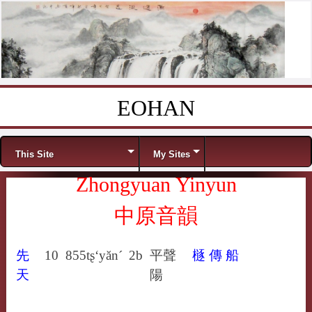
EOHAN
Skip to content
Menu
This Site
My Sites
Zhongyuan Yinyun
中原音韻
先
10
855
tʂ‘yăn´
2b
平聲
㯌
傳
船
天
陽