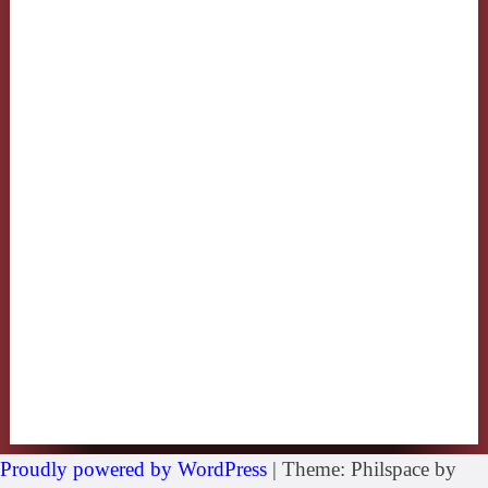
Proudly powered by WordPress
|
Theme: Philspace by