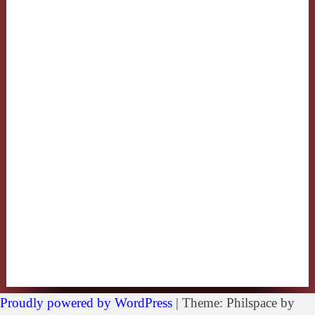
Proudly powered by WordPress
|
Theme: Philspace by