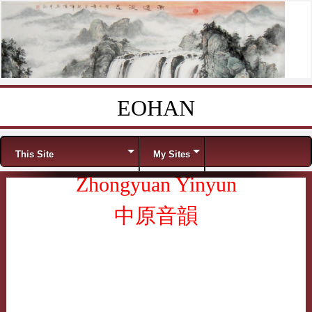
EOHAN
Skip to content
Menu
This Site
My Sites
Zhongyuan Yinyun
中原音韻