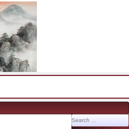
Search