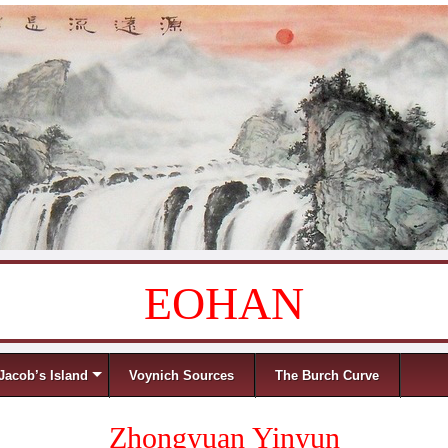
EOHAN
Jacob’s Island
Voynich Sources
The Burch Curve
Zhongyuan Yinyun