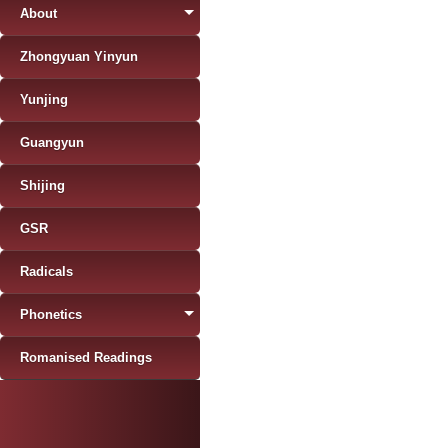
About
Zhongyuan Yinyun
Yunjing
Guangyun
Shijing
GSR
Radicals
Phonetics
Romanised Readings