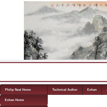
Skip to content
Menu
Philip Neal Home
Technical Author
Eohan
Eohan Home