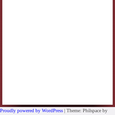
Proudly powered by WordPress
|
Theme: Philspace by