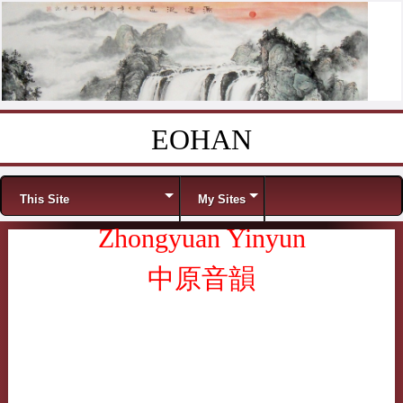
EOHAN
Skip to content
Menu
This Site
My Sites
Zhongyuan Yinyun
中原音韻