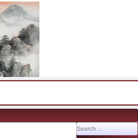
Search