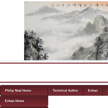
Skip to content
Menu
Philip Neal Home
Technical Author
Eohan
Eohan Home