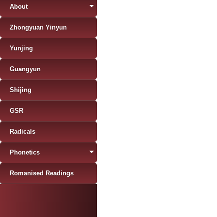
About
Zhongyuan Yinyun
Yunjing
Guangyun
Shijing
GSR
Radicals
Phonetics
Romanised Readings