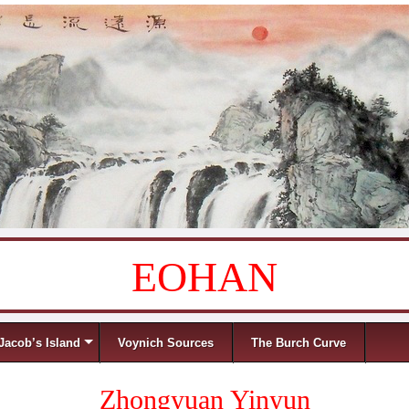
EOHAN
Jacob’s Island
Voynich Sources
The Burch Curve
Zhongyuan Yinyun