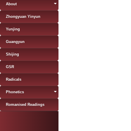
About
Zhongyuan Yinyun
Yunjing
Guangyun
Shijing
GSR
Radicals
Phonetics
Romanised Readings