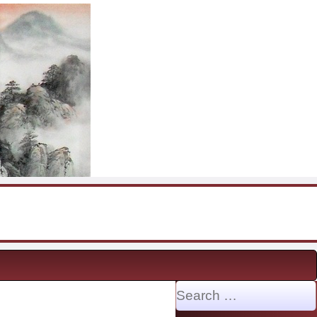
Search