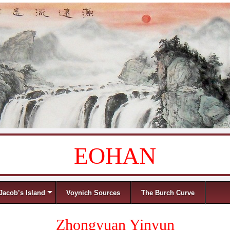
EOHAN
Jacob’s Island
Voynich Sources
The Burch Curve
Zhongyuan Yinyun