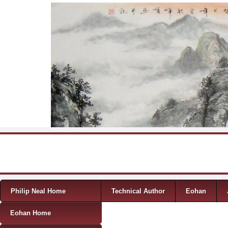
Skip to content
Menu
Philip Neal Home
Technical Author
Eohan
Eohan Home