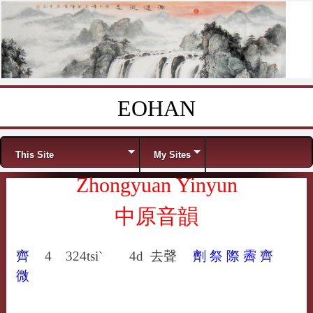
EOHAN
Skip to content
Menu
This Site
My Sites
Zhongyuan Yinyun
中原音韻
齊
4
324
tsi`
4d
去聲
劑
祭
際
霽
齊
微