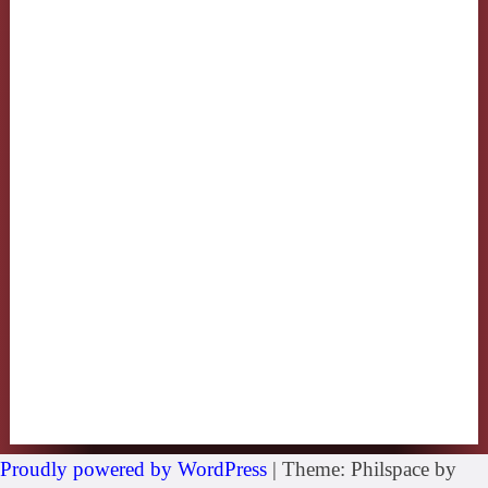
Proudly powered by WordPress
|
Theme: Philspace by