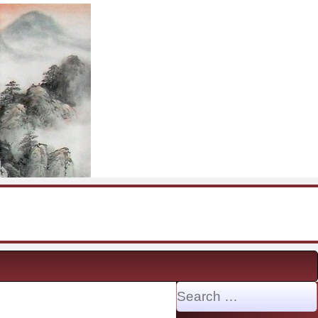
Search