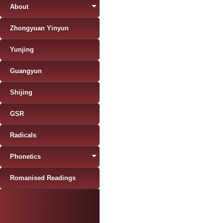
About
Zhongyuan Yinyun
Yunjing
Guangyun
Shijing
GSR
Radicals
Phonetics
Romanised Readings