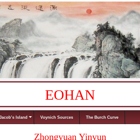
EOHAN
Jacob’s Island
Voynich Sources
The Burch Curve
Zhongyuan Yinyun