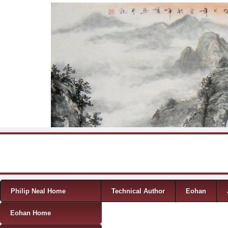
Skip to content
Menu
Philip Neal Home
Technical Author
Eohan
Eohan Home