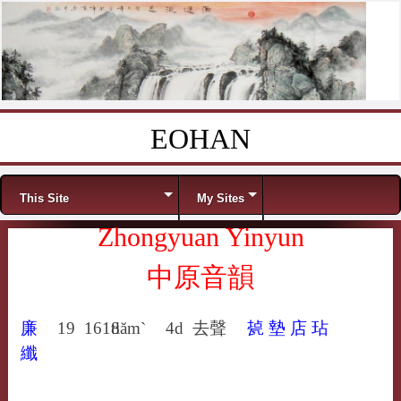
EOHAN
Skip to content
Menu
This Site
My Sites
Zhongyuan Yinyun
中原音韻
廉
19
1618
tiăm`
4d
去聲
㼭
墊
店
玷
纖