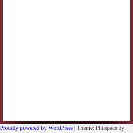
Proudly powered by WordPress
|
Theme: Philspace by