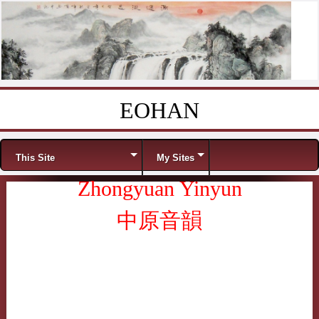
EOHAN
Skip to content
Menu
This Site
My Sites
Zhongyuan Yinyun
中原音韻