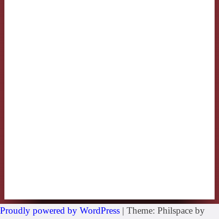
Proudly powered by WordPress
|
Theme: Philspace by