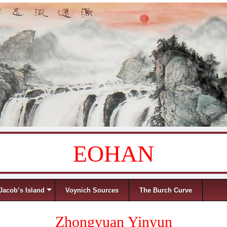
EOHAN
Jacob’s Island
Voynich Sources
The Burch Curve
Zhongyuan Yinyun