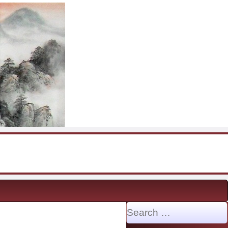
Search