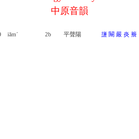
中原音韻
0
iăm´
2b
平聲陽
䀋
䦲
嚴
炎
簷