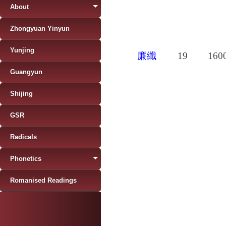
About
Zhongyuan Yinyun
Yunjing
廉纖
19
160
Guangyun
Shijing
GSR
Radicals
Phonetics
Romanised Readings