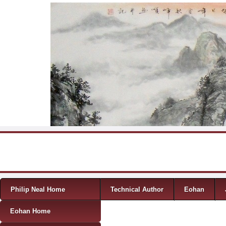
Skip to content
Menu
Philip Neal Home
Technical Author
Eohan
Eohan Home