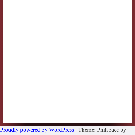
Proudly powered by WordPress
|
Theme: Philspace by