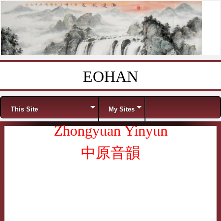
EOHAN
Skip to content
Menu
This Site
My Sites
Zhongyuan Yinyun
中原音韻