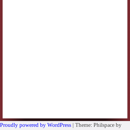
Proudly powered by WordPress
|
Theme: Philspace by