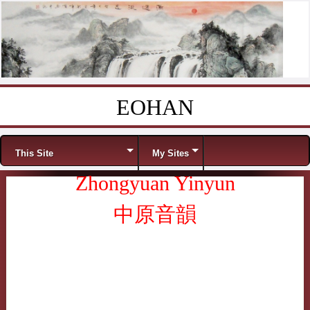
EOHAN
Skip to content
Menu
This Site
My Sites
Zhongyuan Yinyun
中原音韻