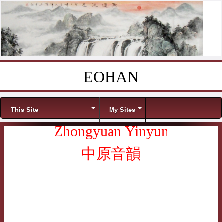
EOHAN
Skip to content
Menu
This Site
My Sites
Zhongyuan Yinyun
中原音韻