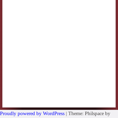
Proudly powered by WordPress
|
Theme: Philspace by