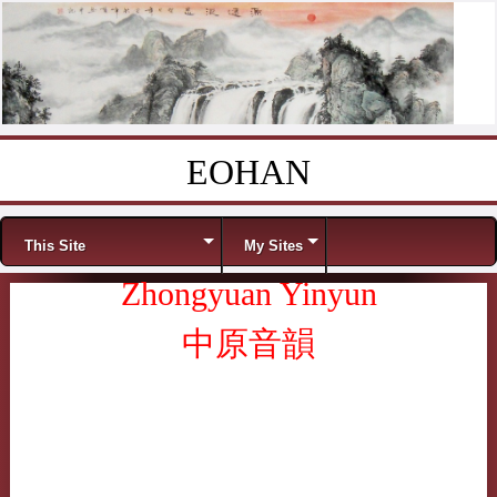
EOHAN
Skip to content
Menu
This Site
My Sites
Zhongyuan Yinyun
中原音韻