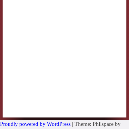
Proudly powered by WordPress
|
Theme: Philspace by