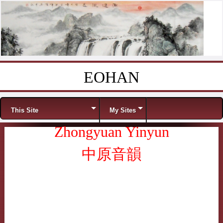
EOHAN
Skip to content
Menu
This Site
My Sites
Zhongyuan Yinyun
中原音韻