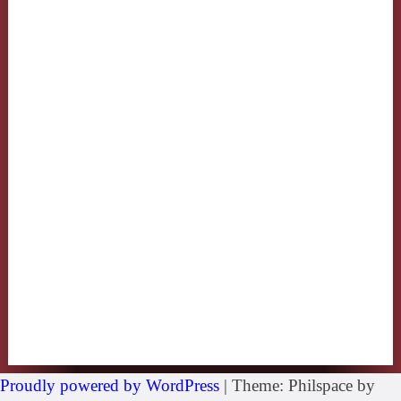
Proudly powered by WordPress
|
Theme: Philspace by