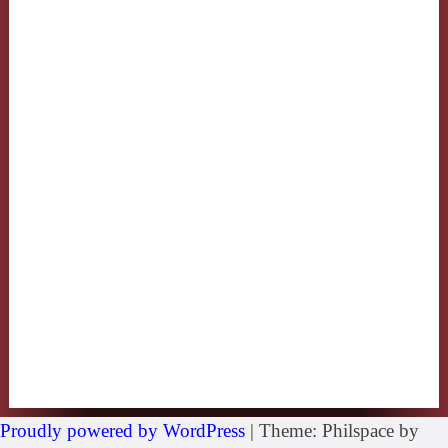
Proudly powered by WordPress
|
Theme: Philspace by