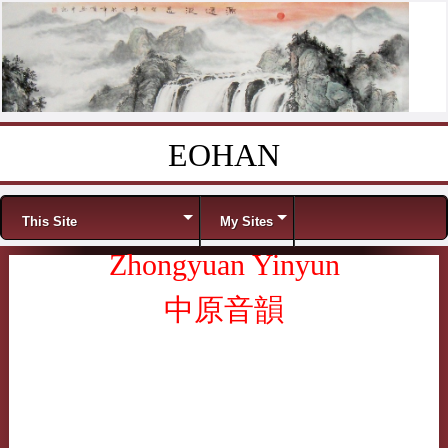
EOHAN
Skip to content
Menu
This Site
My Sites
Zhongyuan Yinyun
中原音韻