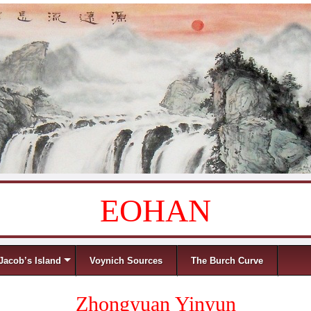
EOHAN
Jacob’s Island
Voynich Sources
The Burch Curve
Zhongyuan Yinyun