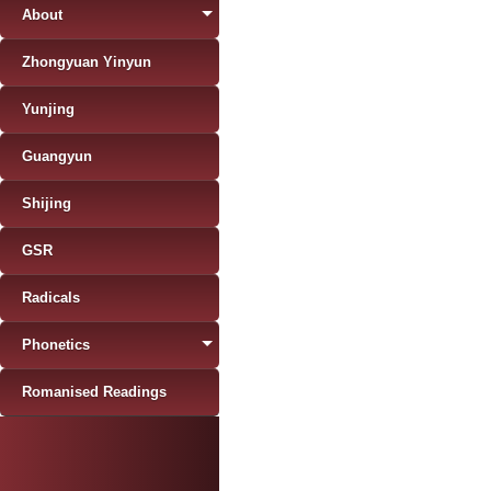
About
Zhongyuan Yinyun
Yunjing
Guangyun
Shijing
GSR
Radicals
Phonetics
Romanised Readings