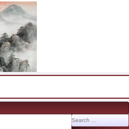
Search