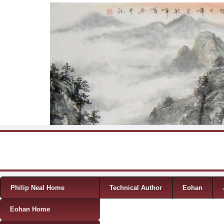
Skip to content
Menu
Philip Neal Home
Technical Author
Eohan
Eohan Home