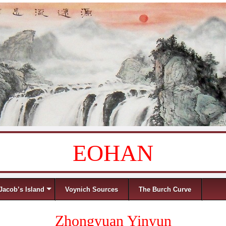
EOHAN
Jacob’s Island
Voynich Sources
The Burch Curve
Zhongyuan Yinyun