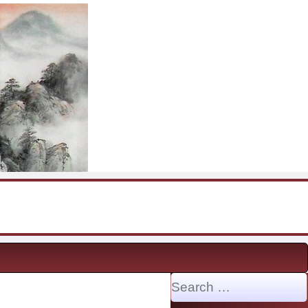
Search