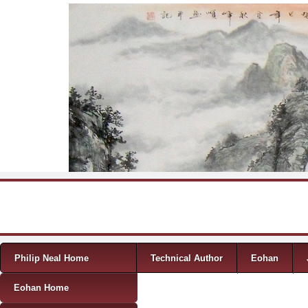
Skip to content
Menu
Philip Neal Home
Technical Author
Eohan
Eohan Home