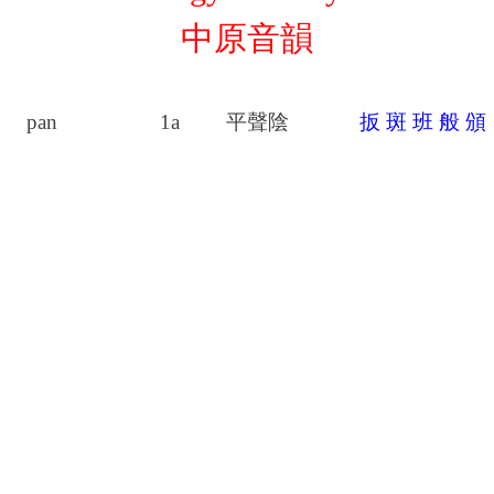
中原音韻
pan
1a
平聲陰
扳
斑
班
般
頒