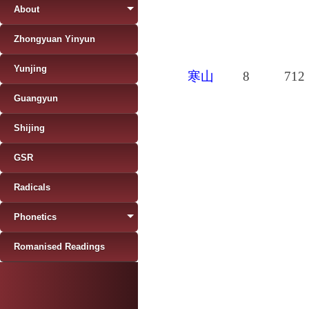
About
Zhongyuan Yinyun
Yunjing
寒山
8
712
Guangyun
Shijing
GSR
Radicals
Phonetics
Romanised Readings