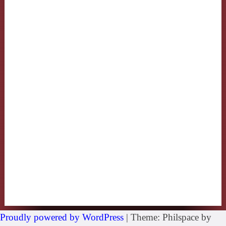
Proudly powered by WordPress
|
Theme: Philspace by