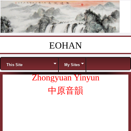
EOHAN
Skip to content
Menu
This Site
My Sites
Zhongyuan Yinyun
中原音韻