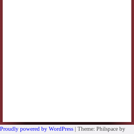
Proudly powered by WordPress
|
Theme: Philspace by