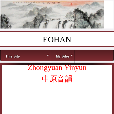
EOHAN
Skip to content
Menu
This Site
My Sites
Zhongyuan Yinyun
中原音韻