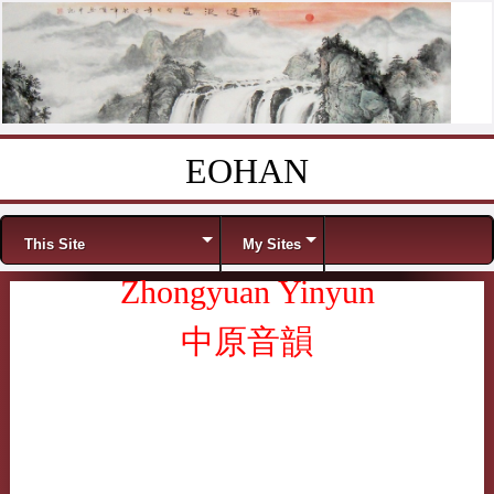
EOHAN
Skip to content
Menu
This Site
My Sites
Zhongyuan Yinyun
中原音韻