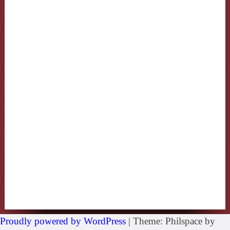
Proudly powered by WordPress
|
Theme: Philspace by