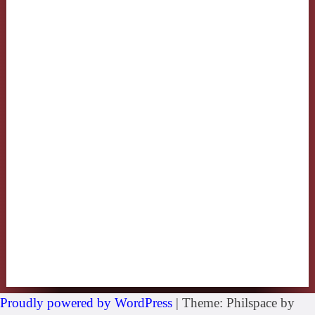
Proudly powered by WordPress
|
Theme: Philspace by