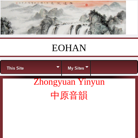
EOHAN
Skip to content
Menu
This Site
My Sites
Zhongyuan Yinyun
中原音韻