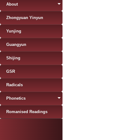
About
Zhongyuan Yinyun
Yunjing
Guangyun
Shijing
GSR
Radicals
Phonetics
Romanised Readings