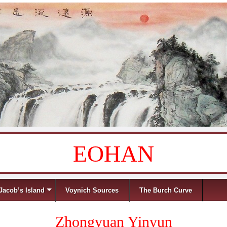
EOHAN
Jacob’s Island
Voynich Sources
The Burch Curve
Zhongyuan Yinyun