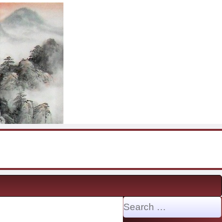
Search