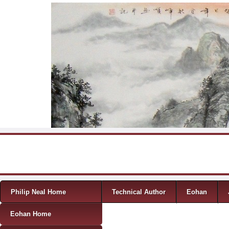
Skip to content
Menu
Philip Neal Home
Technical Author
Eohan
Eohan Home