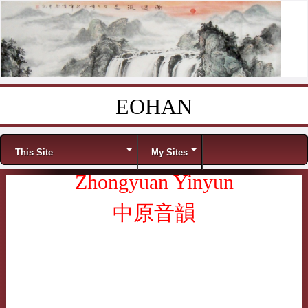
EOHAN
Skip to content
Menu
This Site
My Sites
Zhongyuan Yinyun
中原音韻