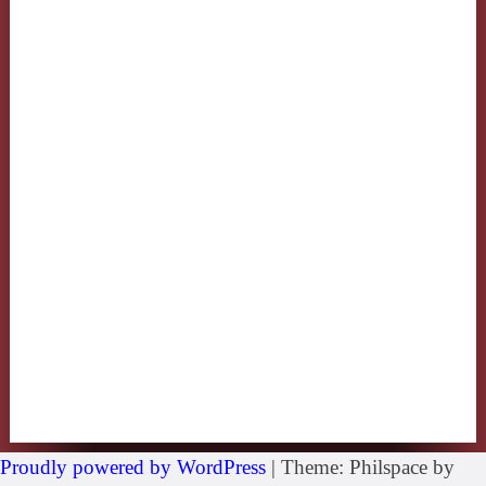
Proudly powered by WordPress
|
Theme: Philspace by