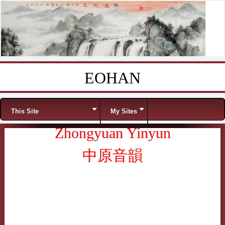
EOHAN
Skip to content
Menu
This Site
My Sites
Zhongyuan Yinyun
中原音韻