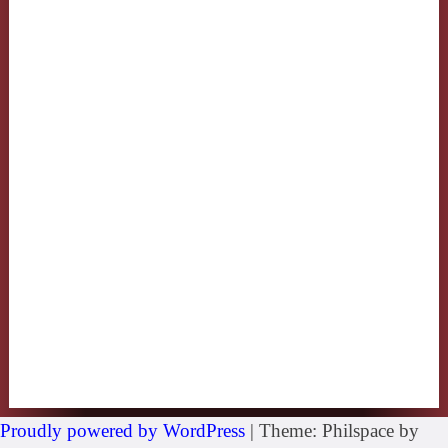
Proudly powered by WordPress
|
Theme: Philspace by