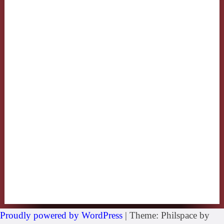
Proudly powered by WordPress
|
Theme: Philspace by