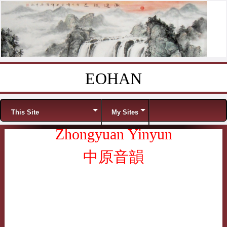
EOHAN
Skip to content
Menu
This Site
My Sites
Zhongyuan Yinyun
中原音韻