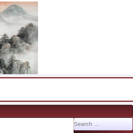
Search