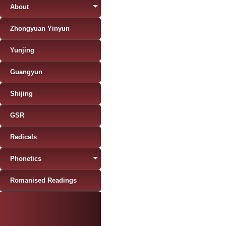
About
Zhongyuan Yinyun
Yunjing
Guangyun
Shijing
GSR
Radicals
Phonetics
Romanised Readings