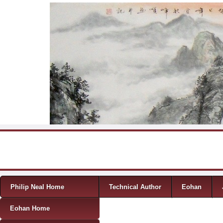
Skip to content
Menu
Philip Neal Home
Technical Author
Eohan
Eohan Home