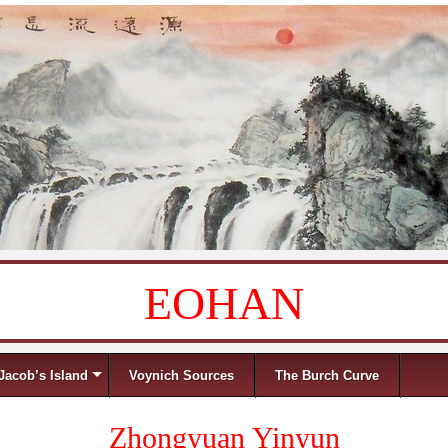
EOHAN
Jacob’s Island
Voynich Sources
The Burch Curve
Zhongyuan Yinyun