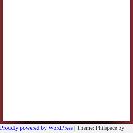
Proudly powered by WordPress
|
Theme: Philspace by