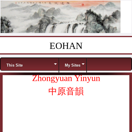
EOHAN
Skip to content
Menu
This Site
My Sites
Zhongyuan Yinyun
中原音韻