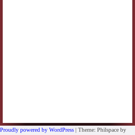
Proudly powered by WordPress
|
Theme: Philspace by