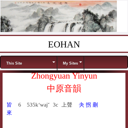
EOHAN
Skip to content
Menu
This Site
My Sites
Zhongyuan Yinyun
中原音韻
皆
6
535
k‘wajˇ
3c
上聲
夬
拐
蒯
來