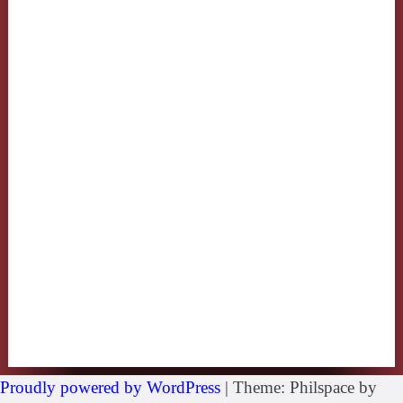
Proudly powered by WordPress
|
Theme: Philspace by