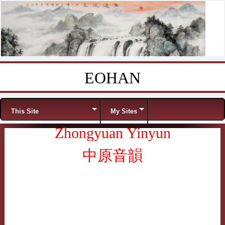
EOHAN
Skip to content
Menu
This Site
My Sites
Zhongyuan Yinyun
中原音韻