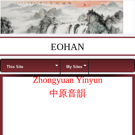
EOHAN
Skip to content
Menu
This Site
My Sites
Zhongyuan Yinyun
中原音韻