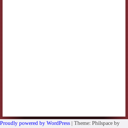
Proudly powered by WordPress
|
Theme: Philspace by