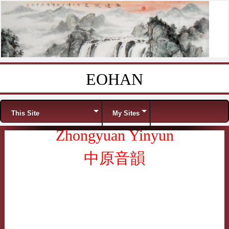
EOHAN
Skip to content
Menu
This Site
My Sites
Zhongyuan Yinyun
中原音韻