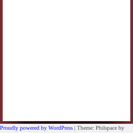
Proudly powered by WordPress
|
Theme: Philspace by