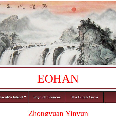
EOHAN
Jacob’s Island
Voynich Sources
The Burch Curve
Zhongyuan Yinyun