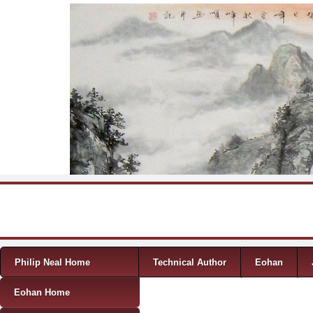
Skip to content
Menu
Philip Neal Home
Technical Author
Eohan
Eohan Home