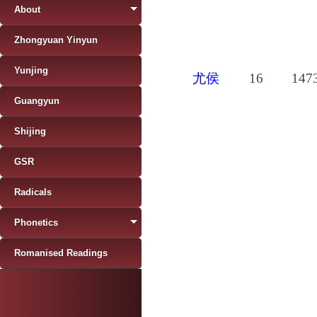
About
Zhongyuan Yinyun
Yunjing
尤侯
16
147
Guangyun
Shijing
GSR
Radicals
Phonetics
Romanised Readings