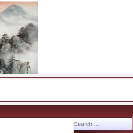
Search