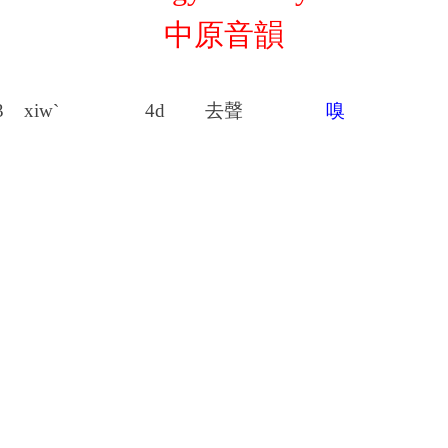
中原音韻
3
xiw`
4d
去聲
嗅