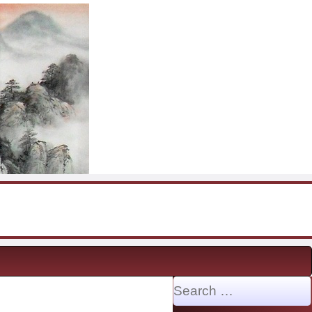
Search