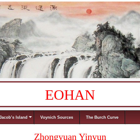
EOHAN
Jacob’s Island
Voynich Sources
The Burch Curve
Zhongyuan Yinyun