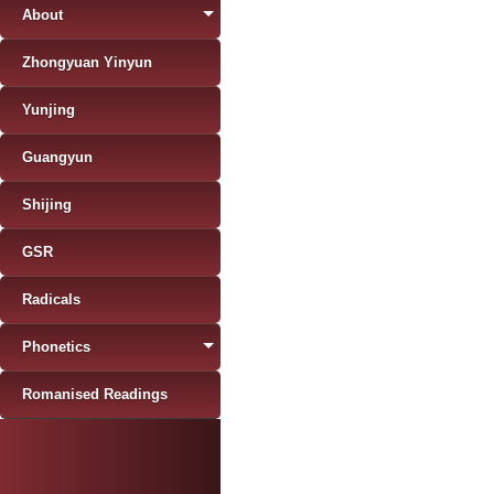
About
Zhongyuan Yinyun
Yunjing
Guangyun
Shijing
GSR
Radicals
Phonetics
Romanised Readings