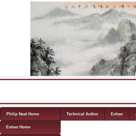
Skip to content
Menu
Philip Neal Home
Technical Author
Eohan
Eohan Home