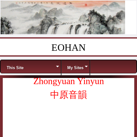
EOHAN
Skip to content
Menu
This Site
My Sites
Zhongyuan Yinyun
中原音韻