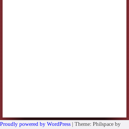
Proudly powered by WordPress
|
Theme: Philspace by