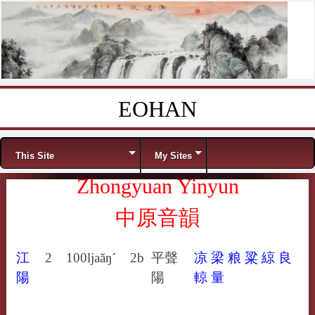
EOHAN
Skip to content
Menu
This Site
My Sites
Zhongyuan Yinyun
中原音韻
江
2
100
ljaăŋ´
2b
平聲
凉
梁
粮
粱
綡
良
陽
陽
輬
量