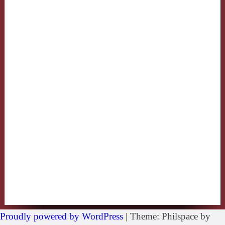
Proudly powered by WordPress
|
Theme: Philspace by