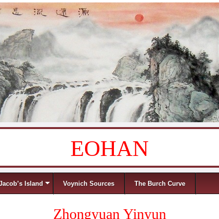
EOHAN
Jacob’s Island
Voynich Sources
The Burch Curve
Zhongyuan Yinyun