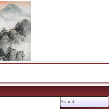
Search