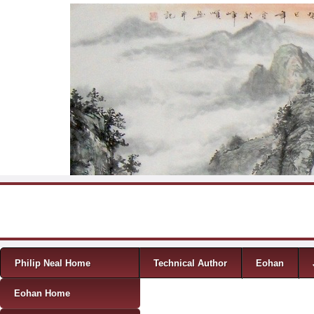
Skip to content
Menu
Philip Neal Home
Technical Author
Eohan
Eohan Home