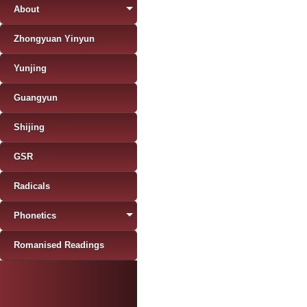
About
Zhongyuan Yinyun
Yunjing
Guangyun
Shijing
GSR
Radicals
Phonetics
Romanised Readings