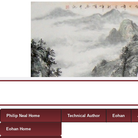
Skip to content
Menu
Philip Neal Home
Technical Author
Eohan
Eohan Home