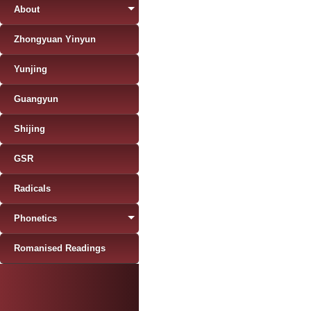
About
Zhongyuan Yinyun
Yunjing
Guangyun
Shijing
GSR
Radicals
Phonetics
Romanised Readings