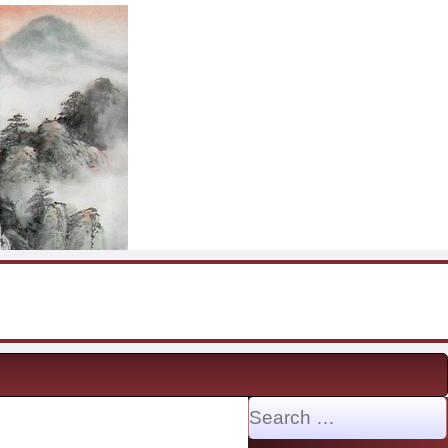
Search