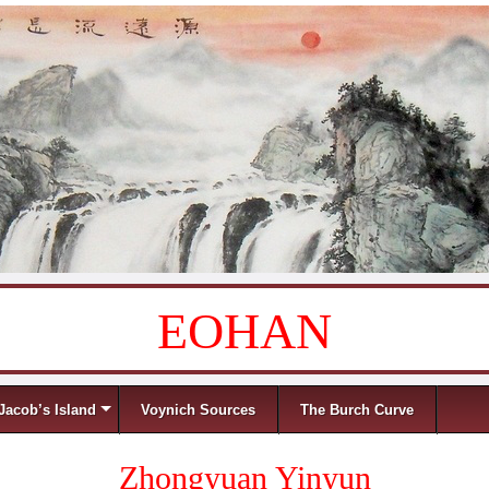
EOHAN
Jacob’s Island
Voynich Sources
The Burch Curve
Zhongyuan Yinyun