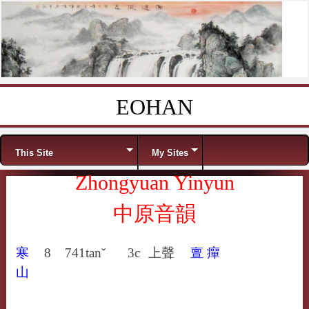
EOHAN
Skip to content
Menu
This Site
My Sites
Zhongyuan Yinyun
中原音韻
寒
8
741
tanˇ
3c
上聲
亶
癉
山