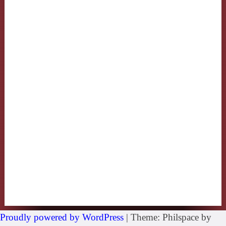
Proudly powered by WordPress
|
Theme: Philspace by