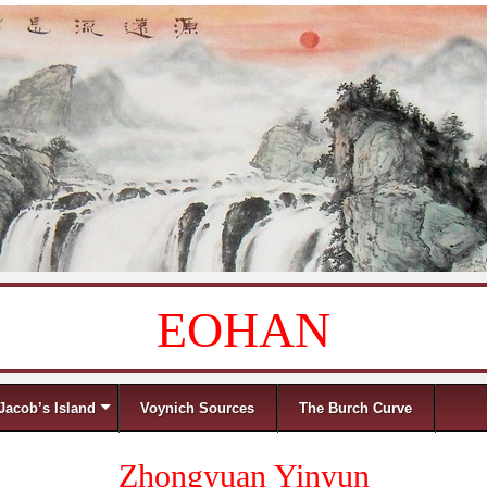
EOHAN
Jacob’s Island
Voynich Sources
The Burch Curve
Zhongyuan Yinyun