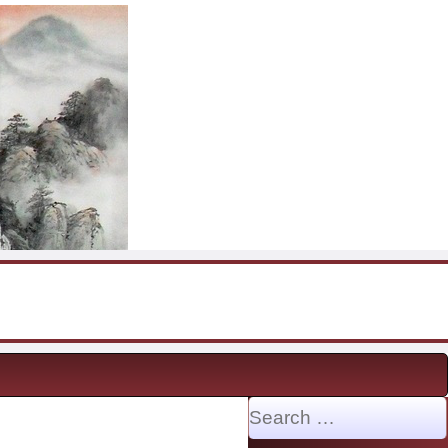
Search