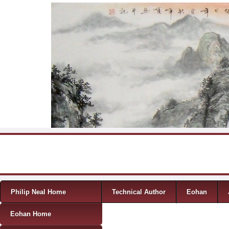
Skip to content
Menu
Philip Neal Home
Technical Author
Eohan
Eohan Home