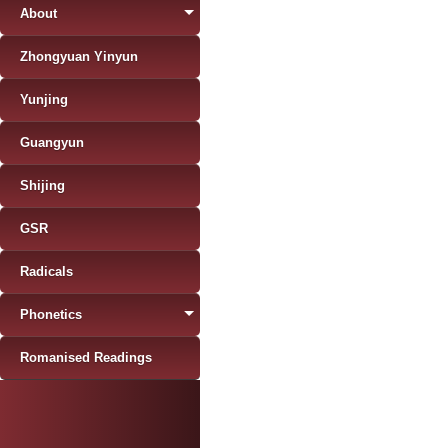
About
Zhongyuan Yinyun
Yunjing
Guangyun
Shijing
GSR
Radicals
Phonetics
Romanised Readings