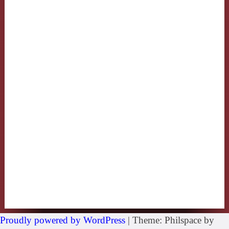
Proudly powered by WordPress
|
Theme: Philspace by