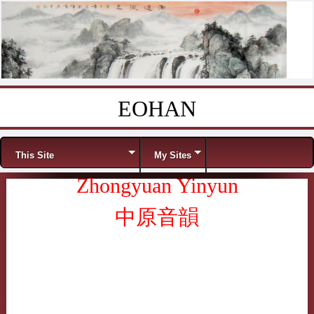
EOHAN
Skip to content
Menu
This Site
My Sites
Zhongyuan Yinyun
中原音韻